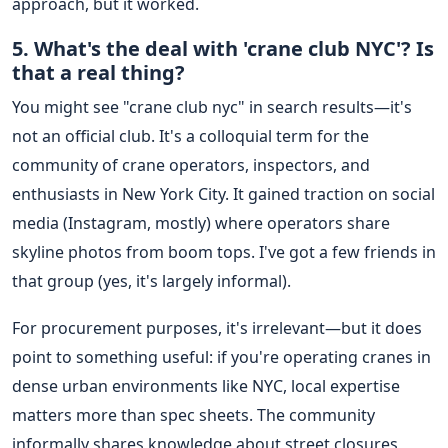
approach, but it worked.
5. What's the deal with 'crane club NYC'? Is
that a real thing?
You might see "crane club nyc" in search results—it's
not an official club. It's a colloquial term for the
community of crane operators, inspectors, and
enthusiasts in New York City. It gained traction on social
media (Instagram, mostly) where operators share
skyline photos from boom tops. I've got a few friends in
that group (yes, it's largely informal).
For procurement purposes, it's irrelevant—but it does
point to something useful: if you're operating cranes in
dense urban environments like NYC, local expertise
matters more than spec sheets. The community
informally shares knowledge about street closures,