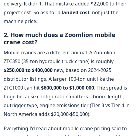
delivery. It didn't. That mistake added $22,000 to their
project cost. So ask for a
landed cost
, not just the
machine price.
2. How much does a Zoomlion mobile
crane cost?
Mobile cranes are a different animal. A Zoomlion
ZTC350 (35-ton hydraulic truck crane) is roughly
$250,000 to $400,000
new, based on 2024-2025
distributor listings. A larger 100-ton unit like the
ZTC1000 can hit
$600,000 to $1,000,000
. The spread is
huge because configuration matters—boom length,
outrigger type, engine emissions tier (Tier 3 vs Tier 4 in
North America adds $20,000-$50,000).
Everything I'd read about mobile crane pricing said to