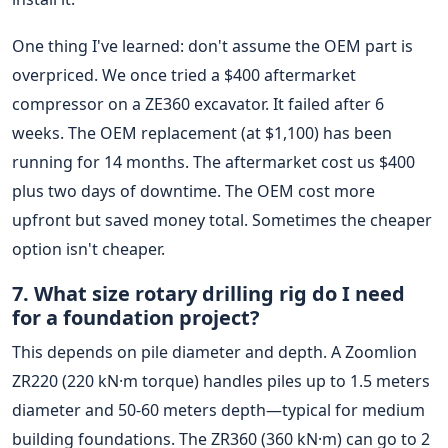
One thing I've learned: don't assume the OEM part is
overpriced. We once tried a $400 aftermarket
compressor on a ZE360 excavator. It failed after 6
weeks. The OEM replacement (at $1,100) has been
running for 14 months. The aftermarket cost us $400
plus two days of downtime. The OEM cost more
upfront but saved money total. Sometimes the cheaper
option isn't cheaper.
7. What size rotary drilling rig do I need
for a foundation project?
This depends on pile diameter and depth. A Zoomlion
ZR220 (220 kN·m torque) handles piles up to 1.5 meters
diameter and 50-60 meters depth—typical for medium
building foundations. The ZR360 (360 kN·m) can go to 2