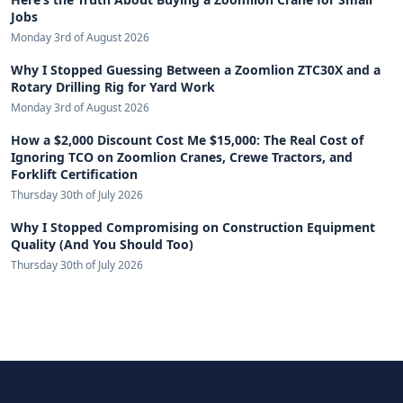
Jobs
Monday 3rd of August 2026
Why I Stopped Guessing Between a Zoomlion ZTC30X and a
Rotary Drilling Rig for Yard Work
Monday 3rd of August 2026
How a $2,000 Discount Cost Me $15,000: The Real Cost of
Ignoring TCO on Zoomlion Cranes, Crewe Tractors, and
Forklift Certification
Thursday 30th of July 2026
Why I Stopped Compromising on Construction Equipment
Quality (And You Should Too)
Thursday 30th of July 2026