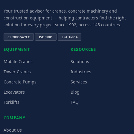
Your trusted advisor for cranes, concrete machinery and
construction equipment — helping contractors find the right
solution for every project since 1992, across 145 countries.
CE 2006/42/EC
ISO 9001
EPA Tier 4
EQUIPMENT
RESOURCES
Mobile Cranes
Solutions
Tower Cranes
Industries
Concrete Pumps
Services
Excavators
Blog
Forklifts
FAQ
COMPANY
About Us