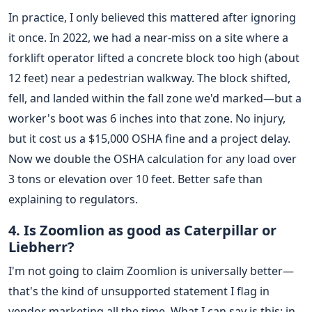
In practice, I only believed this mattered after ignoring
it once. In 2022, we had a near-miss on a site where a
forklift operator lifted a concrete block too high (about
12 feet) near a pedestrian walkway. The block shifted,
fell, and landed within the fall zone we'd marked—but a
worker's boot was 6 inches into that zone. No injury,
but it cost us a $15,000 OSHA fine and a project delay.
Now we double the OSHA calculation for any load over
3 tons or elevation over 10 feet. Better safe than
explaining to regulators.
4. Is Zoomlion as good as Caterpillar or
Liebherr?
I'm not going to claim Zoomlion is universally better—
that's the kind of unsupported statement I flag in
vendor marketing all the time. What I can say is this: in