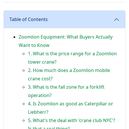
Table of Contents
Zoomlion Equipment: What Buyers Actually
Want to Know
1. What is the price range for a Zoomlion
tower crane?
2. How much does a Zoomlion mobile
crane cost?
3. What is the fall zone for a forklift
operation?
4. Is Zoomlion as good as Caterpillar or
Liebherr?
5. What's the deal with 'crane club NYC'?
Is that a real thing?