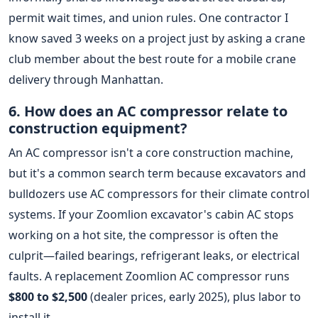
permit wait times, and union rules. One contractor I
know saved 3 weeks on a project just by asking a crane
club member about the best route for a mobile crane
delivery through Manhattan.
6. How does an AC compressor relate to
construction equipment?
An AC compressor isn't a core construction machine,
but it's a common search term because excavators and
bulldozers use AC compressors for their climate control
systems. If your Zoomlion excavator's cabin AC stops
working on a hot site, the compressor is often the
culprit—failed bearings, refrigerant leaks, or electrical
faults. A replacement Zoomlion AC compressor runs
$800 to $2,500
(dealer prices, early 2025), plus labor to
install it.