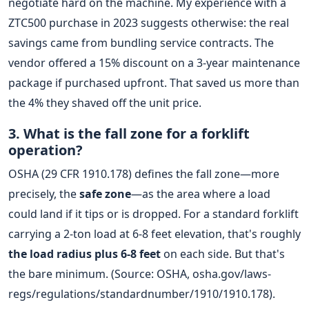
negotiate hard on the machine. My experience with a
ZTC500 purchase in 2023 suggests otherwise: the real
savings came from bundling service contracts. The
vendor offered a 15% discount on a 3-year maintenance
package if purchased upfront. That saved us more than
the 4% they shaved off the unit price.
3. What is the fall zone for a forklift
operation?
OSHA (29 CFR 1910.178) defines the fall zone—more
precisely, the
safe zone
—as the area where a load
could land if it tips or is dropped. For a standard forklift
carrying a 2-ton load at 6-8 feet elevation, that's roughly
the load radius plus 6-8 feet
on each side. But that's
the bare minimum. (Source: OSHA, osha.gov/laws-
regs/regulations/standardnumber/1910/1910.178).