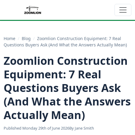
Home
/
Blog
/
Zoomlion Construction Equipment: 7 Real
Questions Buyers Ask (And What the Answers Actually Mean)
Zoomlion Construction
Equipment: 7 Real
Questions Buyers Ask
(And What the Answers
Actually Mean)
Published Monday 29th of June 2026
By Jane Smith