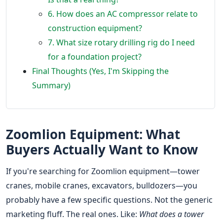
6. How does an AC compressor relate to
construction equipment?
7. What size rotary drilling rig do I need
for a foundation project?
Final Thoughts (Yes, I'm Skipping the
Summary)
Zoomlion Equipment: What
Buyers Actually Want to Know
If you're searching for Zoomlion equipment—tower
cranes, mobile cranes, excavators, bulldozers—you
probably have a few specific questions. Not the generic
marketing fluff. The real ones. Like:
What does a tower