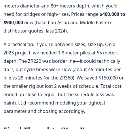
meters diameter and 80+ meters depth, which you'd
need for bridges or high-rises. Prices range
$400,000 to
$900,000
new (based on Asian and Middle Eastern
distributor quotes, late 2024).
A practical tip: if you're between sizes, size up. On a
2023 project, we needed 1.8-meter piles at 55 meters
depth. The ZR220 was borderline—it could technically
do it, but cycle times were slow (about 45 minutes per
pile vs 28 minutes for the ZR360). We saved $150,000 on
the smaller rig but lost 2 weeks of schedule. Total cost
ended up close to equal, but the schedule loss was
painful. I'd recommend modeling your tightest
parameter and choosing accordingly.