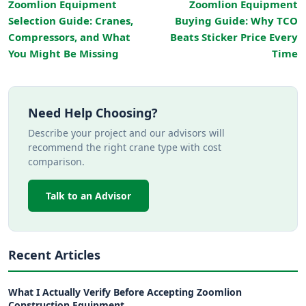
Zoomlion Equipment
Zoomlion Equipment
Selection Guide: Cranes,
Buying Guide: Why TCO
Compressors, and What
Beats Sticker Price Every
You Might Be Missing
Time
Need Help Choosing?
Describe your project and our advisors will
recommend the right crane type with cost
comparison.
Talk to an Advisor
Recent Articles
What I Actually Verify Before Accepting Zoomlion
Construction Equipment