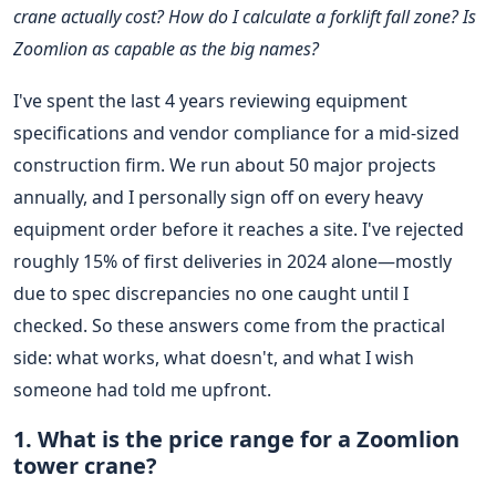
crane actually cost? How do I calculate a forklift fall zone? Is
Zoomlion as capable as the big names?
I've spent the last 4 years reviewing equipment
specifications and vendor compliance for a mid-sized
construction firm. We run about 50 major projects
annually, and I personally sign off on every heavy
equipment order before it reaches a site. I've rejected
roughly 15% of first deliveries in 2024 alone—mostly
due to spec discrepancies no one caught until I
checked. So these answers come from the practical
side: what works, what doesn't, and what I wish
someone had told me upfront.
1. What is the price range for a Zoomlion
tower crane?