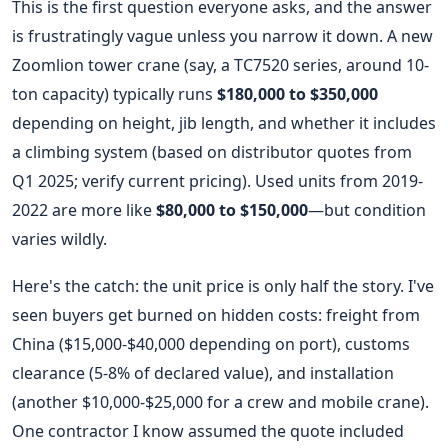
This is the first question everyone asks, and the answer
is frustratingly vague unless you narrow it down. A new
Zoomlion tower crane (say, a TC7520 series, around 10-
ton capacity) typically runs
$180,000 to $350,000
depending on height, jib length, and whether it includes
a climbing system (based on distributor quotes from
Q1 2025; verify current pricing). Used units from 2019-
2022 are more like
$80,000 to $150,000
—but condition
varies wildly.
Here's the catch: the unit price is only half the story. I've
seen buyers get burned on hidden costs: freight from
China ($15,000-$40,000 depending on port), customs
clearance (5-8% of declared value), and installation
(another $10,000-$25,000 for a crew and mobile crane).
One contractor I know assumed the quote included