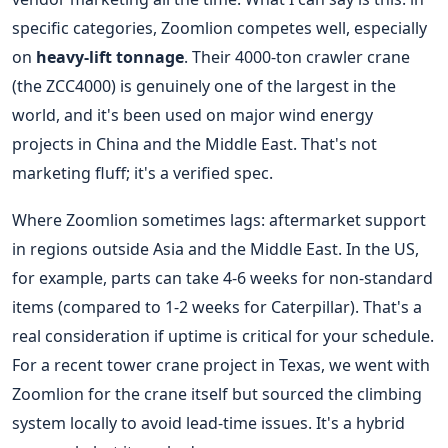
specific categories, Zoomlion competes well, especially
on
heavy-lift tonnage
. Their 4000-ton crawler crane
(the ZCC4000) is genuinely one of the largest in the
world, and it's been used on major wind energy
projects in China and the Middle East. That's not
marketing fluff; it's a verified spec.
Where Zoomlion sometimes lags: aftermarket support
in regions outside Asia and the Middle East. In the US,
for example, parts can take 4-6 weeks for non-standard
items (compared to 1-2 weeks for Caterpillar). That's a
real consideration if uptime is critical for your schedule.
For a recent tower crane project in Texas, we went with
Zoomlion for the crane itself but sourced the climbing
system locally to avoid lead-time issues. It's a hybrid