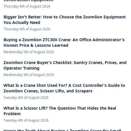
Thursday 6th of August 2026
Bigger Isn't Better: How to Choose the Zoomlion Equipment
You Actually Need
Thursday 6th of August 2026
Buying a Zoomlion ZTC30X Crane: An Office Administrator's
Honest Price & Lessons Learned
Wednesday 5th of August 2026
Zoomlion Crane Buyer’s Checklist: Gantry Cranes, Prices, and
Operator Training
Wednesday 5th of August 2026
What Is a Crane Shot Used For? A Cost Controller's Guide to
Zoomlion Cranes, Scissor Lifts, and Scrapers
Tuesday 4th of August 2026
What Is a Scissor Lift? The Question That Hides the Real
Problem
Tuesday 4th of August 2026
Here’s the Truth About Buying a Zoomlion Crane for Small