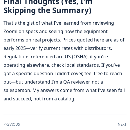
Final Thoughts (Yes, I'm
Skipping the Summary)
That's the gist of what I've learned from reviewing
Zoomlion specs and seeing how the equipment
performs on real projects. Prices quoted here are as of
early 2025—verify current rates with distributors.
Regulations referenced are US (OSHA); if you're
operating elsewhere, check local standards. If you've
got a specific question I didn't cover, feel free to reach
out—but understand I'm a QA reviewer, not a
salesperson. My answers come from what I've seen fail
and succeed, not from a catalog.
PREVIOUS
NEXT