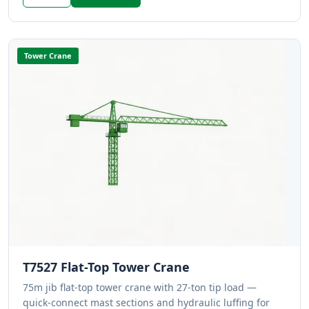
Tower Crane
T7527 Flat-Top Tower Crane
75m jib flat-top tower crane with 27-ton tip load —
quick-connect mast sections and hydraulic luffing for