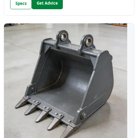
Get Advice
Specs