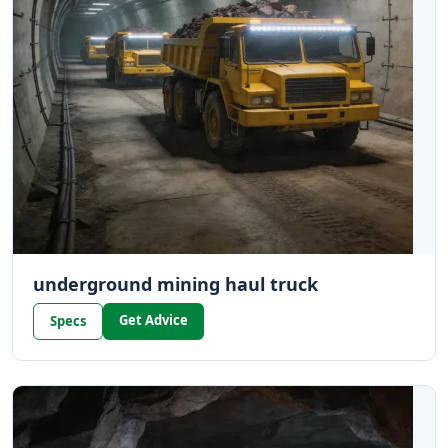
underground mining haul truck
Get Advice
Specs