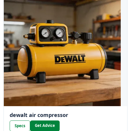
dewalt air compressor
Get Advice
Specs