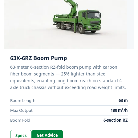
63X-6RZ Boom Pump
63-meter 6-section RZ-fold boom pump with carbon
fiber boom segments — 25% lighter than steel
equivalents, enabling long boom reach on standard 4-
axle truck chassis without exceeding road weight limits.
Boom Length
63 m
Max Output
180 m³/h
Boom Fold
6-section RZ
Get Advice
Specs