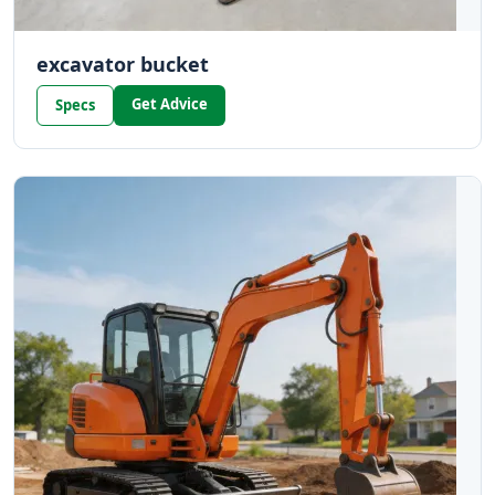
excavator bucket
Get Advice
Specs