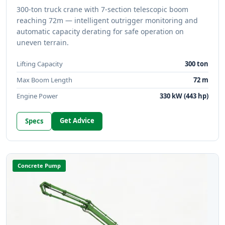
300-ton truck crane with 7-section telescopic boom
reaching 72m — intelligent outrigger monitoring and
automatic capacity derating for safe operation on
uneven terrain.
Lifting Capacity
300 ton
Max Boom Length
72 m
Engine Power
330 kW (443 hp)
Get Advice
Specs
Concrete Pump