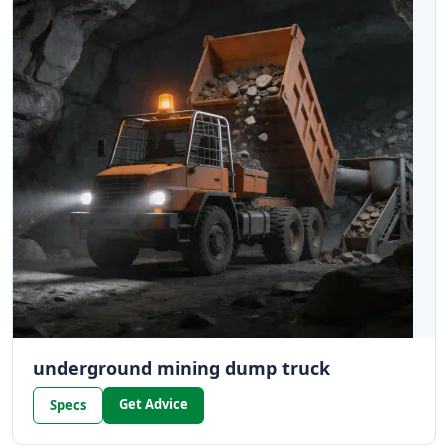
underground mining dump truck
Get Advice
Specs