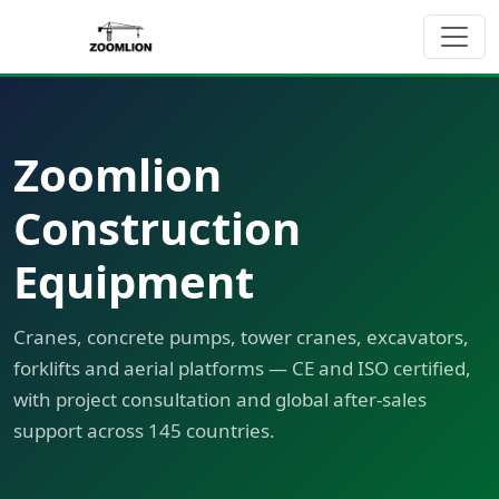
Zoomlion
Construction
Equipment
Cranes, concrete pumps, tower cranes, excavators,
forklifts and aerial platforms — CE and ISO certified,
with project consultation and global after-sales
support across 145 countries.