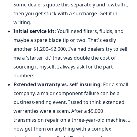
Some dealers quote this separately and lowball it,
then you get stuck with a surcharge. Get it in
writing.
Initial service kit:
You'll need filters, fluids, and
maybe a spare blade tip or two. That's easily
another $1,200–$2,000. I've had dealers try to sell
me a 'starter kit' that was double the cost of
sourcing it myself. I always ask for the part
numbers.
Extended warranty vs. self-insuring:
For a small
company, a major component failure can be a
business-ending event. I used to think extended
warranties were a scam. After a $9,000
transmission repair on a three-year-old machine, I
now get them on anything with a complex