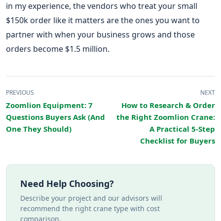
in my experience, the vendors who treat your small
$150k order like it matters are the ones you want to
partner with when your business grows and those
orders become $1.5 million.
PREVIOUS
NEXT
Zoomlion Equipment: 7
How to Research & Order
Questions Buyers Ask (And
the Right Zoomlion Crane:
One They Should)
A Practical 5-Step
Checklist for Buyers
Need Help Choosing?
Describe your project and our advisors will
recommend the right crane type with cost
comparison.