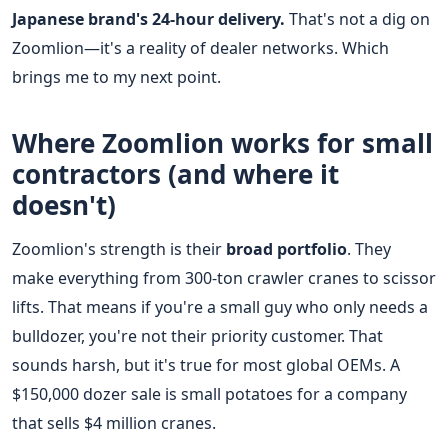
Japanese brand's 24-hour delivery.
That's not a dig on
Zoomlion—it's a reality of dealer networks. Which
brings me to my next point.
Where Zoomlion works for small
contractors (and where it
doesn't)
Zoomlion's strength is their
broad portfolio
. They
make everything from 300-ton crawler cranes to scissor
lifts. That means if you're a small guy who only needs a
bulldozer, you're not their priority customer. That
sounds harsh, but it's true for most global OEMs. A
$150,000 dozer sale is small potatoes for a company
that sells $4 million cranes.