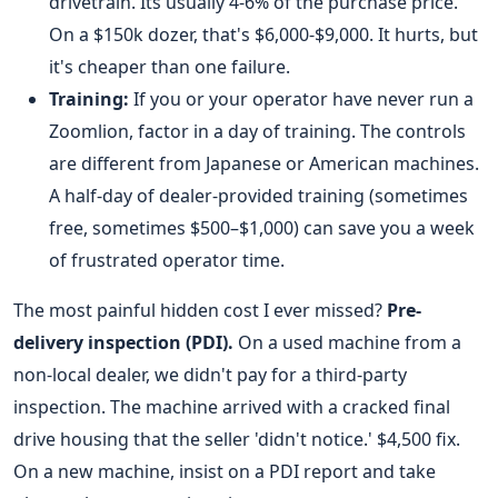
drivetrain. Its usually 4-6% of the purchase price.
On a $150k dozer, that's $6,000-$9,000. It hurts, but
it's cheaper than one failure.
Training:
If you or your operator have never run a
Zoomlion, factor in a day of training. The controls
are different from Japanese or American machines.
A half-day of dealer-provided training (sometimes
free, sometimes $500–$1,000) can save you a week
of frustrated operator time.
The most painful hidden cost I ever missed?
Pre-
delivery inspection (PDI).
On a used machine from a
non-local dealer, we didn't pay for a third-party
inspection. The machine arrived with a cracked final
drive housing that the seller 'didn't notice.' $4,500 fix.
On a new machine, insist on a PDI report and take