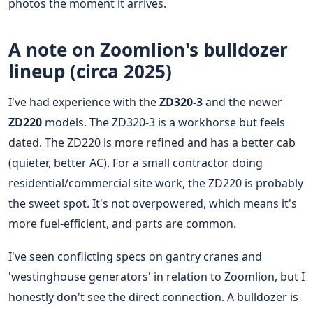
photos the moment it arrives.
A note on Zoomlion's bulldozer
lineup (circa 2025)
I've had experience with the
ZD320-3
and the newer
ZD220
models. The ZD320-3 is a workhorse but feels
dated. The ZD220 is more refined and has a better cab
(quieter, better AC). For a small contractor doing
residential/commercial site work, the ZD220 is probably
the sweet spot. It's not overpowered, which means it's
more fuel-efficient, and parts are common.
I've seen conflicting specs on gantry cranes and
'westinghouse generators' in relation to Zoomlion, but I
honestly don't see the direct connection. A bulldozer is