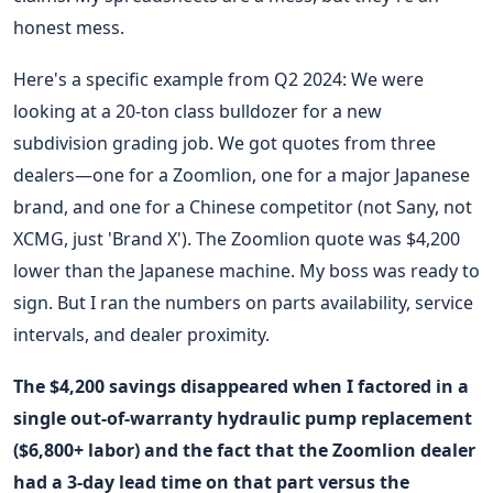
honest mess.
Here's a specific example from Q2 2024: We were
looking at a 20-ton class bulldozer for a new
subdivision grading job. We got quotes from three
dealers—one for a Zoomlion, one for a major Japanese
brand, and one for a Chinese competitor (not Sany, not
XCMG, just 'Brand X'). The Zoomlion quote was $4,200
lower than the Japanese machine. My boss was ready to
sign. But I ran the numbers on parts availability, service
intervals, and dealer proximity.
The $4,200 savings disappeared when I factored in a
single out-of-warranty hydraulic pump replacement
($6,800+ labor) and the fact that the Zoomlion dealer
had a 3-day lead time on that part versus the