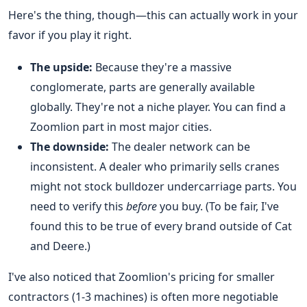
Here's the thing, though—this can actually work in your
favor if you play it right.
The upside:
Because they're a massive
conglomerate, parts are generally available
globally. They're not a niche player. You can find a
Zoomlion part in most major cities.
The downside:
The dealer network can be
inconsistent. A dealer who primarily sells cranes
might not stock bulldozer undercarriage parts. You
need to verify this
before
you buy. (To be fair, I've
found this to be true of every brand outside of Cat
and Deere.)
I've also noticed that Zoomlion's pricing for smaller
contractors (1-3 machines) is often more negotiable