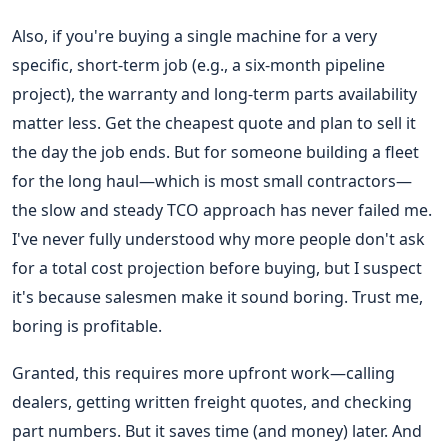
Also, if you're buying a single machine for a very
specific, short-term job (e.g., a six-month pipeline
project), the warranty and long-term parts availability
matter less. Get the cheapest quote and plan to sell it
the day the job ends. But for someone building a fleet
for the long haul—which is most small contractors—
the slow and steady TCO approach has never failed me.
I've never fully understood why more people don't ask
for a total cost projection before buying, but I suspect
it's because salesmen make it sound boring. Trust me,
boring is profitable.
Granted, this requires more upfront work—calling
dealers, getting written freight quotes, and checking
part numbers. But it saves time (and money) later. And