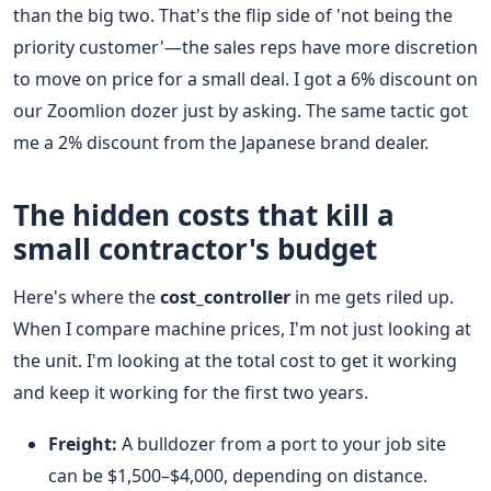
than the big two. That's the flip side of 'not being the
priority customer'—the sales reps have more discretion
to move on price for a small deal. I got a 6% discount on
our Zoomlion dozer just by asking. The same tactic got
me a 2% discount from the Japanese brand dealer.
The hidden costs that kill a
small contractor's budget
Here's where the
cost_controller
in me gets riled up.
When I compare machine prices, I'm not just looking at
the unit. I'm looking at the total cost to get it working
and keep it working for the first two years.
Freight:
A bulldozer from a port to your job site
can be $1,500–$4,000, depending on distance.