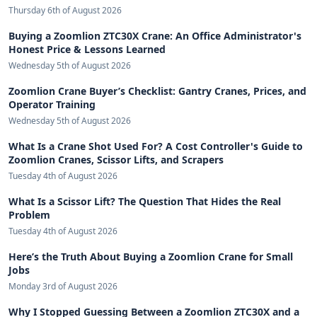
Thursday 6th of August 2026
Buying a Zoomlion ZTC30X Crane: An Office Administrator's
Honest Price & Lessons Learned
Wednesday 5th of August 2026
Zoomlion Crane Buyer’s Checklist: Gantry Cranes, Prices, and
Operator Training
Wednesday 5th of August 2026
What Is a Crane Shot Used For? A Cost Controller's Guide to
Zoomlion Cranes, Scissor Lifts, and Scrapers
Tuesday 4th of August 2026
What Is a Scissor Lift? The Question That Hides the Real
Problem
Tuesday 4th of August 2026
Here’s the Truth About Buying a Zoomlion Crane for Small
Jobs
Monday 3rd of August 2026
Why I Stopped Guessing Between a Zoomlion ZTC30X and a