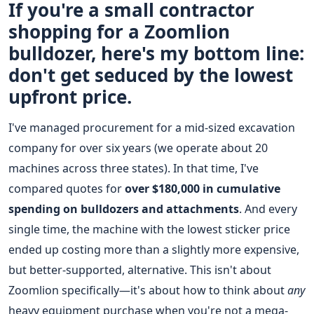
If you're a small contractor
shopping for a Zoomlion
bulldozer, here's my bottom line:
don't get seduced by the lowest
upfront price.
I've managed procurement for a mid-sized excavation
company for over six years (we operate about 20
machines across three states). In that time, I've
compared quotes for
over $180,000 in cumulative
spending on bulldozers and attachments
. And every
single time, the machine with the lowest sticker price
ended up costing more than a slightly more expensive,
but better-supported, alternative. This isn't about
Zoomlion specifically—it's about how to think about
any
heavy equipment purchase when you're not a mega-