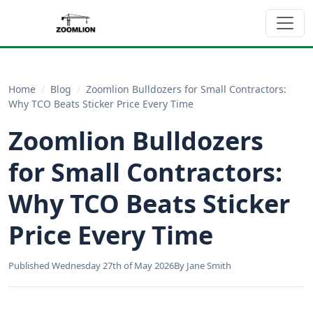
Home
/
Blog
/
Zoomlion Bulldozers for Small Contractors:
Why TCO Beats Sticker Price Every Time
Zoomlion Bulldozers
for Small Contractors:
Why TCO Beats Sticker
Price Every Time
Published Wednesday 27th of May 2026
By Jane Smith