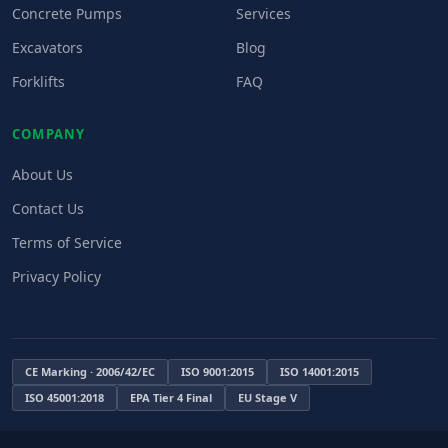
Concrete Pumps
Services
Excavators
Blog
Forklifts
FAQ
COMPANY
About Us
Contact Us
Terms of Service
Privacy Policy
CE Marking · 2006/42/EC
ISO 9001:2015
ISO 14001:2015
ISO 45001:2018
EPA Tier 4 Final
EU Stage V