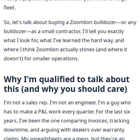
fleet.
So, let's talk about buying a Zoomlion bulldozer—or any
bulldozer—as a small contractor. I'll tell you exactly
what I look for, what I've learned the hard way, and
where I think Zoomlion actually shines (and where it
doesn't) for smaller operations.
Why I'm qualified to talk about
this (and why you should care)
I'm not a sales rep. I'm not an engineer. I'm a guy who
has to make a P&L work every quarter. For the last six
years, I've been the one comparing invoices, tracking
downtime, and arguing with dealers over warranty
claims. My spreadsheets are a mess, but they're an