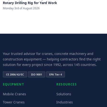
Rotary Drilling Rig for Yard Work
Monday 3rd of August 2026
Your trusted advisor for cranes, concrete machinery and
construction equipment — helping contractors find the right
solution for every project since 1992, across 145 countries.
CE 2006/42/EC
ISO 9001
EPA Tier 4
EQUIPMENT
RESOURCES
Mobile Cranes
Solutions
Tower Cranes
Industries