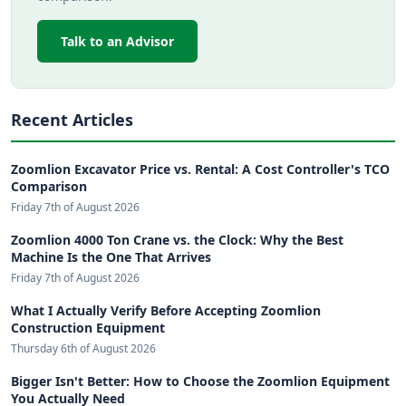
Talk to an Advisor
Recent Articles
Zoomlion Excavator Price vs. Rental: A Cost Controller's TCO
Comparison
Friday 7th of August 2026
Zoomlion 4000 Ton Crane vs. the Clock: Why the Best
Machine Is the One That Arrives
Friday 7th of August 2026
What I Actually Verify Before Accepting Zoomlion
Construction Equipment
Thursday 6th of August 2026
Bigger Isn't Better: How to Choose the Zoomlion Equipment
You Actually Need