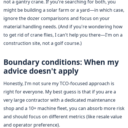
not a gantry crane. If you're searching for both, you
might be building a solar farm or a yard—in which case,
ignore the dozer comparisons and focus on your
material handling needs. (And if you're wondering how
to get rid of crane flies, I can't help you there—I'm on a
construction site, not a golf course.)
Boundary conditions: When my
advice doesn't apply
Honestly, I'm not sure my TCO-focused approach is
right for everyone. My best guess is that if you are a
very large contractor with a dedicated maintenance
shop and a 10+ machine fleet, you can absorb more risk
and should focus on different metrics (like resale value
and operator preference).