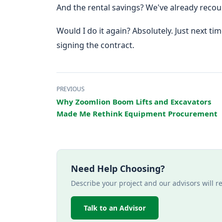
And the rental savings? We've already reco
Would I do it again? Absolutely. Just next tim
signing the contract.
PREVIOUS
Why Zoomlion Boom Lifts and Excavators
Made Me Rethink Equipment Procurement
Need Help Choosing?
Describe your project and our advisors will 
Talk to an Advisor