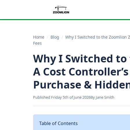
Home
/
Blog
/
Why I Switched to the Zoomlion Z
Fees
Why I Switched to
A Cost Controller’s
Purchase & Hidden
Published Friday 5th of June 2026
By Jane Smith
Table of Contents