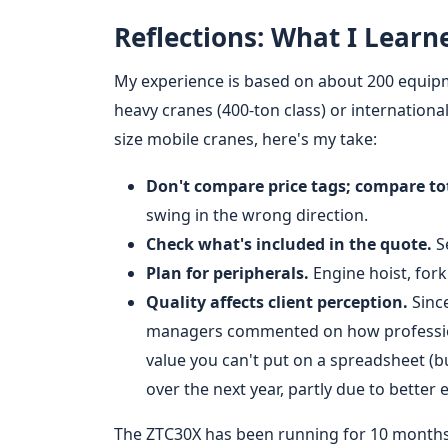
Reflections: What I Learn
My experience is based on about 200 equipme
heavy cranes (400-ton class) or internationa
size mobile cranes, here's my take:
Don't compare price tags; compare tot
swing in the wrong direction.
Check what's included in the quote.
Se
Plan for peripherals.
Engine hoist, forkl
Quality affects client perception.
Since
managers commented on how professiona
value you can't put on a spreadsheet (b
over the next year, partly due to better
The ZTC30X has been running for 10 months 