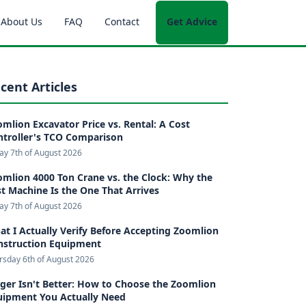
About Us
FAQ
Contact
Get Advice
cent Articles
mlion Excavator Price vs. Rental: A Cost
ntroller's TCO Comparison
day 7th of August 2026
mlion 4000 Ton Crane vs. the Clock: Why the
t Machine Is the One That Arrives
day 7th of August 2026
t I Actually Verify Before Accepting Zoomlion
nstruction Equipment
rsday 6th of August 2026
ger Isn't Better: How to Choose the Zoomlion
uipment You Actually Need