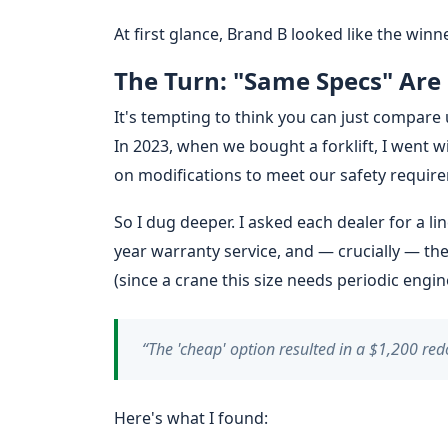
At first glance, Brand B looked like the win
The Turn: "Same Specs" Are
It's tempting to think you can just compare 
In 2023, when we bought a forklift, I went 
on modifications to meet our safety requir
So I dug deeper. I asked each dealer for a li
year warranty service, and — crucially — th
(since a crane this size needs periodic engin
“The 'cheap' option resulted in a $1,200 red
Here's what I found: