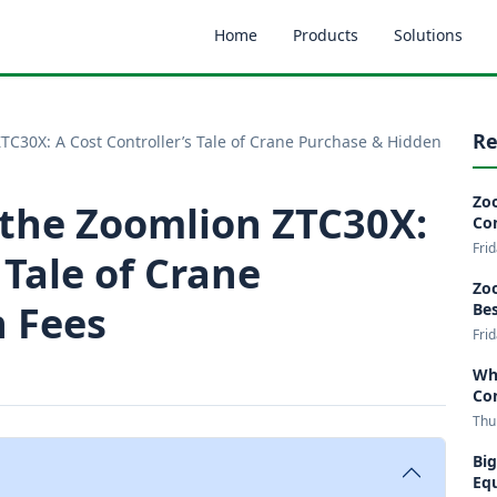
Home
Products
Solutions
Re
TC30X: A Cost Controller’s Tale of Crane Purchase & Hidden
Zoo
 the Zoomlion ZTC30X:
Co
Fri
 Tale of Crane
Zoo
 Fees
Bes
Fri
Wha
Co
Thu
Big
Eq