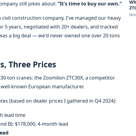
Wh
ompany still jokes about:
“It's time to buy our own.”
ZTC
Mon
 civil construction company. I've managed our heavy
 5 years, negotiated with 20+ dealers, and tracked
 was a big deal — we'd never owned one over 20 tons
s, Three Prices
e 30-ton cranes: the Zoomlion ZTC30X, a competitor
a well-known European manufacturer.
es (based on dealer prices I gathered in Q4 2024):
h lead time
and B): $178,000, 4-month lead
lead