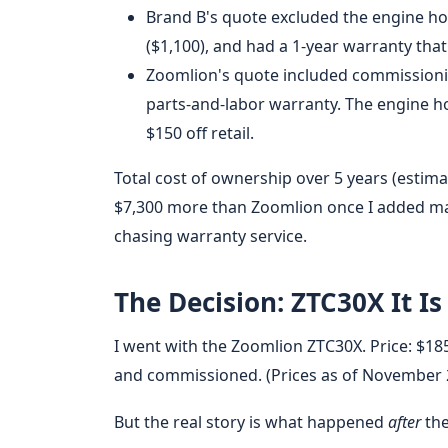
Brand B's quote excluded the engine hoi
($1,100), and had a 1-year warranty that 
Zoomlion's quote included commissioning
parts-and-labor warranty. The engine ho
$150 off retail.
Total cost of ownership over 5 years (estim
$7,300 more than Zoomlion once I added ma
chasing warranty service.
The Decision: ZTC30X It Is
I went with the Zoomlion ZTC30X. Price: $185
and commissioned. (Prices as of November 202
But the real story is what happened
after
the