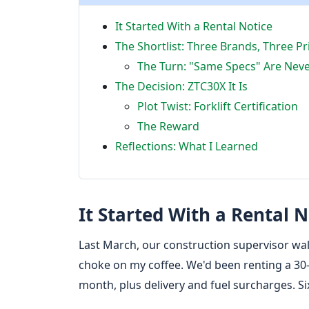
It Started With a Rental Notice
The Shortlist: Three Brands, Three Pr
The Turn: "Same Specs" Are Nev
The Decision: ZTC30X It Is
Plot Twist: Forklift Certification
The Reward
Reflections: What I Learned
It Started With a Rental N
Last March, our construction supervisor wal
choke on my coffee. We'd been renting a 30-
month, plus delivery and fuel surcharges. Si