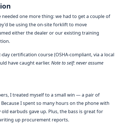
tion
 needed one more thing: we had to get a couple of
y'd be using the on-site forklift to move
ed either the dealer or our existing training
tion.
day certification course (OSHA-compliant, via a local
ould have caught earlier.
Note to self: never assume
rs, I treated myself to a small win — a pair of
Because I spent so many hours on the phone with
old earbuds gave up. Plus, the bass is great for
writing up procurement reports.