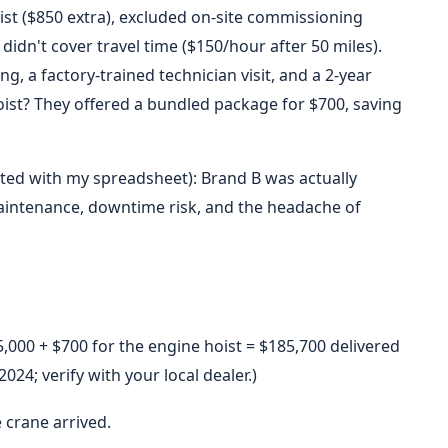
st ($850 extra), excluded on-site commissioning
didn't cover travel time ($150/hour after 50 miles).
, a factory-trained technician visit, and a 2-year
ist? They offered a bundled package for $700, saving
ated with my spreadsheet): Brand B was actually
intenance, downtime risk, and the headache of
,000 + $700 for the engine hoist = $185,700 delivered
4; verify with your local dealer.)
 crane arrived.