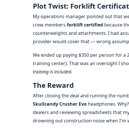
Plot Twist: Forklift Certifica
My operations manager pointed out that we
crew members
forklift certified
because the
counterweights and attachments. I had assum
provider would cover that — wrong assump
We ended up paying $350 per person for a 2-
training center). That was an oversight I sh
training is included.
The Reward
After closing the deal and running the numbe
Skullcandy Crusher Evo
headphones. Why? 
dealers and reviewing spreadsheets that my 
drowning out construction noise when I'm 