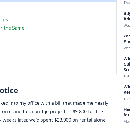
Thu
Buy
Adm
ices
Wed
er the Same
Zoo
Pri
Wed
Wha
Gui
Sc
Tue
Wha
otice
Re
Tue
ked into my office with a bill that made me nearly
Her
ton crane for a bridge project — $9,800 for the
for
x weeks later, we'd spent $23,000 on rental alone.
Mon