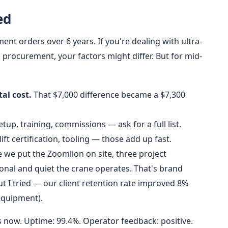
ed
nt orders over 6 years. If you're dealing with ultra-
l procurement, your factors might differ. But for mid-
al cost.
That $7,000 difference became a $7,300
tup, training, commissions — ask for a full list.
ift certification, tooling — those add up fast.
 we put the Zoomlion on site, three project
l and quiet the crane operates. That's brand
ut I tried — our client retention rate improved 8%
 equipment).
now. Uptime: 99.4%. Operator feedback: positive.