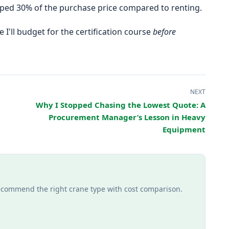
uped 30% of the purchase price compared to renting.
e I'll budget for the certification course
before
NEXT
Why I Stopped Chasing the Lowest Quote: A
Procurement Manager’s Lesson in Heavy
Equipment
recommend the right crane type with cost comparison.