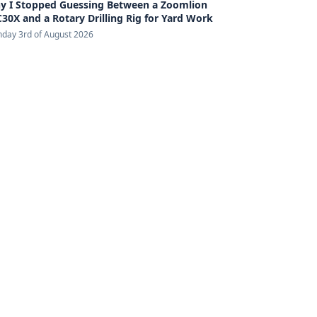
y I Stopped Guessing Between a Zoomlion
30X and a Rotary Drilling Rig for Yard Work
day 3rd of August 2026