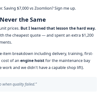
ner. Saving $7,000 vs Zoomlion? Sign me up.
 Never the Same
unit prices.
But I learned that lesson the hard way.
with the cheapest quote — and spent an extra $1,200
ements.
ne-item breakdown including delivery, training, first-
e cost of an
engine hoist
for the maintenance bay
e work and we didn't have a capable shop lift).
o when quality failed.”