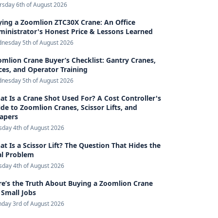
rsday 6th of August 2026
ing a Zoomlion ZTC30X Crane: An Office
inistrator's Honest Price & Lessons Learned
nesday 5th of August 2026
mlion Crane Buyer’s Checklist: Gantry Cranes,
ces, and Operator Training
nesday 5th of August 2026
t Is a Crane Shot Used For? A Cost Controller's
de to Zoomlion Cranes, Scissor Lifts, and
rapers
sday 4th of August 2026
t Is a Scissor Lift? The Question That Hides the
al Problem
sday 4th of August 2026
e’s the Truth About Buying a Zoomlion Crane
 Small Jobs
day 3rd of August 2026