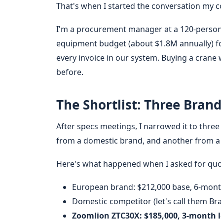
That's when I started the conversation my c
I'm a procurement manager at a 120-person
equipment budget (about $1.8M annually) for
every invoice in our system. Buying a crane
before.
The Shortlist: Three Brand
After specs meetings, I narrowed it to thre
from a domestic brand, and another from 
Here's what happened when I asked for quot
European brand: $212,000 base, 6-mont
Domestic competitor (let's call them Br
Zoomlion ZTC30X: $185,000, 3-month 