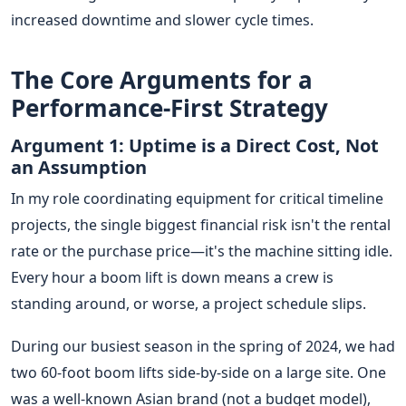
increased downtime and slower cycle times.
The Core Arguments for a
Performance-First Strategy
Argument 1: Uptime is a Direct Cost, Not
an Assumption
In my role coordinating equipment for critical timeline
projects, the single biggest financial risk isn't the rental
rate or the purchase price—it's the machine sitting idle.
Every hour a boom lift is down means a crew is
standing around, or worse, a project schedule slips.
During our busiest season in the spring of 2024, we had
two 60-foot boom lifts side-by-side on a large site. One
was a well-known Asian brand (not a budget model),