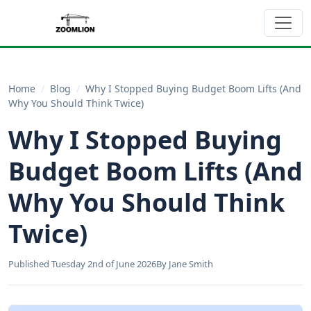
Home
/
Blog
/
Why I Stopped Buying Budget Boom Lifts (And
Why You Should Think Twice)
Why I Stopped Buying
Budget Boom Lifts (And
Why You Should Think
Twice)
Published Tuesday 2nd of June 2026
By Jane Smith