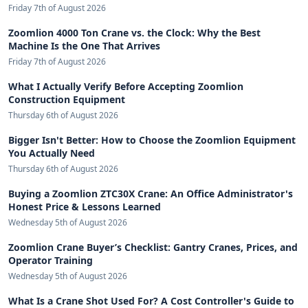
Friday 7th of August 2026
Zoomlion 4000 Ton Crane vs. the Clock: Why the Best
Machine Is the One That Arrives
Friday 7th of August 2026
What I Actually Verify Before Accepting Zoomlion
Construction Equipment
Thursday 6th of August 2026
Bigger Isn't Better: How to Choose the Zoomlion Equipment
You Actually Need
Thursday 6th of August 2026
Buying a Zoomlion ZTC30X Crane: An Office Administrator's
Honest Price & Lessons Learned
Wednesday 5th of August 2026
Zoomlion Crane Buyer’s Checklist: Gantry Cranes, Prices, and
Operator Training
Wednesday 5th of August 2026
What Is a Crane Shot Used For? A Cost Controller's Guide to