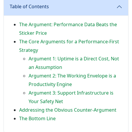
Table of Contents
The Argument: Performance Data Beats the
Sticker Price
The Core Arguments for a Performance-First
Strategy
Argument 1: Uptime is a Direct Cost, Not
an Assumption
Argument 2: The Working Envelope is a
Productivity Engine
Argument 3: Support Infrastructure is
Your Safety Net
Addressing the Obvious Counter-Argument
The Bottom Line