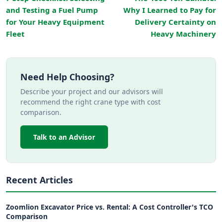
and Testing a Fuel Pump
Why I Learned to Pay for
for Your Heavy Equipment
Delivery Certainty on
Fleet
Heavy Machinery
Need Help Choosing?
Describe your project and our advisors will
recommend the right crane type with cost
comparison.
Talk to an Advisor
Recent Articles
Zoomlion Excavator Price vs. Rental: A Cost Controller's TCO
Comparison