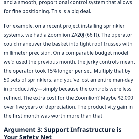
and a smooth, proportional control system that allows
for fine positioning. This is a big deal.
For example, on a recent project installing sprinkler
systems, we had a Zoomlion ZA20J (66 ft). The operator
could maneuver the basket into tight roof trusses with
millimeter precision. On a comparable budget model
we'd used the previous month, the jerky controls meant
the operator took 15% longer per set. Multiply that by
50 sets of sprinklers, and you've lost an entire man-day
in productivity—simply because the controls were less
refined. The extra cost for the Zoomlion? Maybe $2,000
over five years of depreciation. The productivity gain in
the first month was worth more than that.
Argument 3: Support Infrastructure is
Your Safety Net