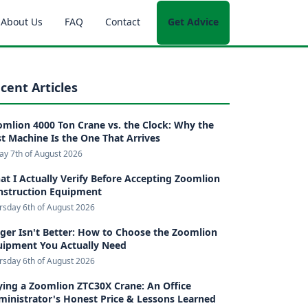
About Us
FAQ
Contact
Get Advice
cent Articles
mlion 4000 Ton Crane vs. the Clock: Why the
t Machine Is the One That Arrives
day 7th of August 2026
t I Actually Verify Before Accepting Zoomlion
nstruction Equipment
rsday 6th of August 2026
ger Isn't Better: How to Choose the Zoomlion
uipment You Actually Need
rsday 6th of August 2026
ing a Zoomlion ZTC30X Crane: An Office
inistrator's Honest Price & Lessons Learned