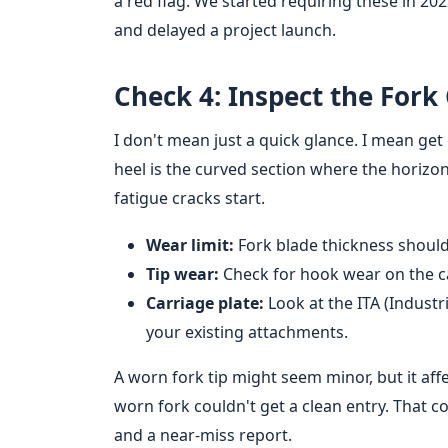
a red flag. We started requiring these in 20
and delayed a project launch.
Check 4: Inspect the Fork
I don't mean just a quick glance. I mean ge
heel is the curved section where the horizon
fatigue cracks start.
Wear limit:
Fork blade thickness should 
Tip wear:
Check for hook wear on the ca
Carriage plate:
Look at the ITA (Industr
your existing attachments.
A worn fork tip might seem minor, but it affec
worn fork couldn't get a clean entry. That c
and a near-miss report.