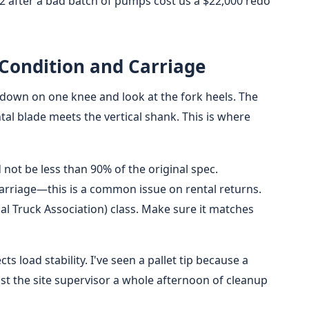
22 after a bad batch of pumps cost us a $22,000 redo
 Condition and Carriage
t down on one knee and look at the fork heels. The
tal blade meets the vertical shank. This is where
not be less than 90% of the original spec.
rriage—this is a common issue on rental returns.
ial Truck Association) class. Make sure it matches
ts load stability. I've seen a pallet tip because a
ost the site supervisor a whole afternoon of cleanup