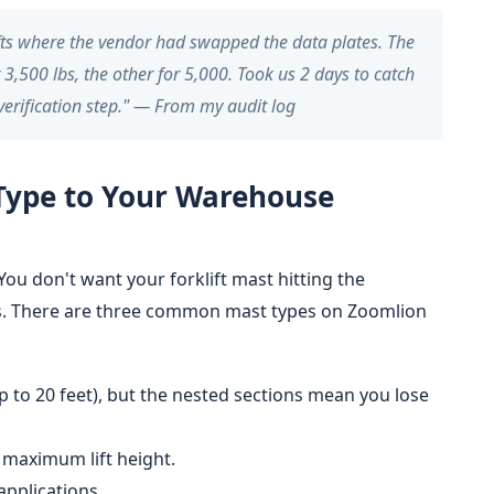
ifts where the vendor had swapped the data plates. The
 3,500 lbs, the other for 5,000. Took us 2 days to catch
 verification step." — From my audit log
Type to Your Warehouse
 You don't want your forklift mast hitting the
ks. There are three common mast types on Zoomlion
p to 20 feet), but the nested sections mean you lose
er maximum lift height.
applications.