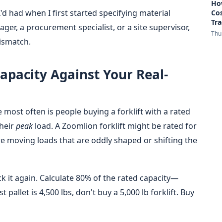
How
h I'd had when I first started specifying material
Co
Tra
ger, a procurement specialist, or a site supervisor,
Thu
mismatch.
Capacity Against Your Real-
e most often is people buying a forklift with a rated
their
peak
load. A Zoomlion forklift might be rated for
u're moving loads that are oddly shaped or shifting the
k it again. Calculate 80% of the rated capacity—
 pallet is 4,500 lbs, don't buy a 5,000 lb forklift. Buy