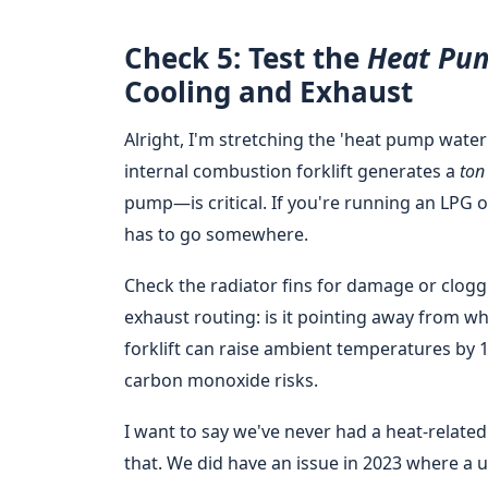
Check 5: Test the
Heat Pu
Cooling and Exhaust
Alright, I'm stretching the 'heat pump water h
internal combustion forklift generates a
ton
pump—is critical. If you're running an LPG o
has to go somewhere.
Check the radiator fins for damage or cloggi
exhaust routing: is it pointing away from w
forklift can raise ambient temperatures by 1
carbon monoxide risks.
I want to say we've never had a heat-relat
that. We did have an issue in 2023 where a 