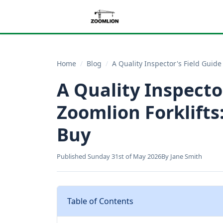
Home
/
Blog
/
A Quality Inspector's Field Guide
A Quality Inspecto
Zoomlion Forklifts
Buy
Published Sunday 31st of May 2026
By Jane Smith
Table of Contents