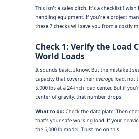
This isn't a sales pitch. It's a checklist I wis
handling equipment. If you're a project mana
these 7 checks will save you from a costly 
Check 1: Verify the Load 
World Loads
It sounds basic, I know. But the mistake I se
capacity that covers their
average
load, not 
5,000 lbs at a 24-inch load center. But if yo
center of gravity, that number drops.
What to do:
Check the data plate. Then chec
that's your safe working load. If your heaviest
the 6,000 lb model. Trust me on this.