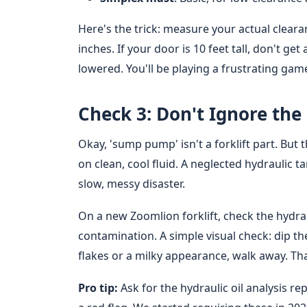
Here's the trick: measure your actual cleara
inches. If your door is 10 feet tall, don't get
lowered. You'll be playing a frustrating game o
Check 3: Don't Ignore th
Okay, 'sump pump' isn't a forklift part. But 
on clean, cool fluid. A neglected hydraulic 
slow, messy disaster.
On a new Zoomlion forklift, check the hydraul
contamination. A simple visual check: dip the
flakes or a milky appearance, walk away. Tha
Pro tip:
Ask for the hydraulic oil analysis rep