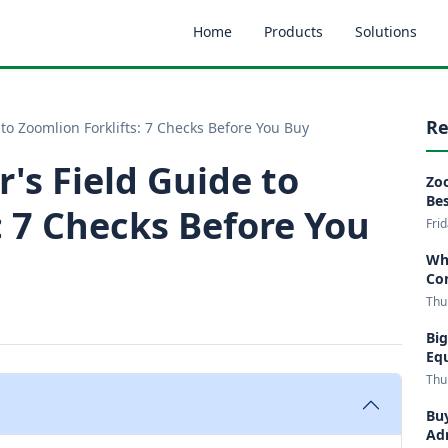
Home
Products
Solutions
Re
 to Zoomlion Forklifts: 7 Checks Before You Buy
r's Field Guide to
Zoo
Bes
: 7 Checks Before You
Fri
Wha
Co
Thu
Big
Eq
Thu
Buy
Adm