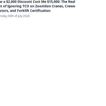
 a $2,000 Discount Cost Me $15,000: The Real
st of Ignoring TCO on Zoomlion Cranes, Crewe
ctors, and Forklift Certification
rsday 30th of July 2026