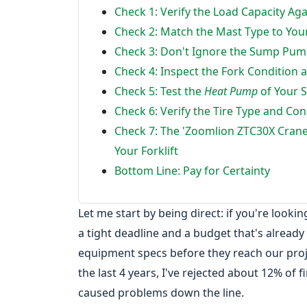
Check 1: Verify the Load Capacity Ag
Check 2: Match the Mast Type to Yo
Check 3: Don't Ignore the Sump Pump
Check 4: Inspect the Fork Condition 
Check 5: Test the
Heat Pump
of Your 
Check 6: Verify the Tire Type and Con
Check 7: The 'Zoomlion ZTC30X Crane
Your Forklift
Bottom Line: Pay for Certainty
Let me start by being direct: if you're looki
a tight deadline and a budget that's already 
equipment specs before they reach our pro
the last 4 years, I've rejected about 12% of f
caused problems down the line.