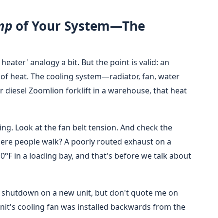
mp
of Your System—The
eater' analogy a bit. But the point is valid: an
of heat. The cooling system—radiator, fan, water
r diesel Zoomlion forklift in a warehouse, that heat
ng. Look at the fan belt tension. And check the
here people walk? A poorly routed exhaust on a
0°F in a loading bay, and that's before we talk about
ed shutdown on a new unit, but don't quote me on
unit's cooling fan was installed backwards from the