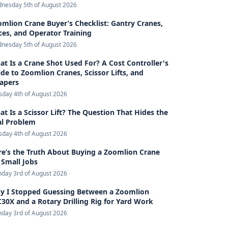
nesday 5th of August 2026
mlion Crane Buyer’s Checklist: Gantry Cranes,
ces, and Operator Training
nesday 5th of August 2026
t Is a Crane Shot Used For? A Cost Controller's
de to Zoomlion Cranes, Scissor Lifts, and
rapers
sday 4th of August 2026
t Is a Scissor Lift? The Question That Hides the
al Problem
sday 4th of August 2026
e’s the Truth About Buying a Zoomlion Crane
 Small Jobs
day 3rd of August 2026
y I Stopped Guessing Between a Zoomlion
30X and a Rotary Drilling Rig for Yard Work
day 3rd of August 2026