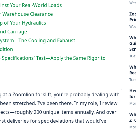
Wed
ainst Your Real-World Loads
ur Warehouse Clearance
Zoo
Pri
 of Your Hydraulics
Wed
and Carriage
Wha
System—The Cooling and Exhaust
Gui
dition
Sc
Tue
 Specifications' Test—Apply the Same Rigor to
Wha
Re
Tue
Her
ng at a Zoomlion forklift, you're probably dealing with
for
been stretched. I've been there. In my role, I review
Mon
jects—roughly 200 unique items annually. And over
Wh
ZTC
irst deliveries for spec deviations that would've
Mon