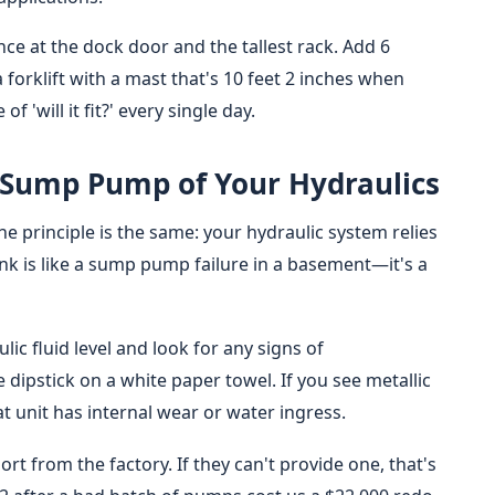
nce at the dock door and the tallest rack. Add 6
 a forklift with a mast that's 10 feet 2 inches when
f 'will it fit?' every single day.
e Sump Pump of Your Hydraulics
the principle is the same: your hydraulic system relies
tank is like a sump pump failure in a basement—it's a
ic fluid level and look for any signs of
 dipstick on a white paper towel. If you see metallic
t unit has internal wear or water ingress.
ort from the factory. If they can't provide one, that's