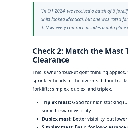
"In Q1 2024, we received a batch of 6 forkl
units looked identical, but one was rated for
it. Now every contract includes a data plate
Check 2: Match the Mast 
Clearance
This is where 'bucket golf' thinking applies.
sprinkler heads or the overhead door trac
forklifts: simplex, duplex, and triplex.
Triplex mast
: Good for high stacking (u
some forward visibility.
Duplex mast
: Better visibility, but low
Simplex mast
: Basic, for low-clearance 