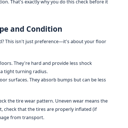
tion. That's exactly why you do this check before it
ype and Condition
ed? This isn't just preference—it's about your floor
loors. They're hard and provide less shock
a tight turning radius.
oor surfaces. They absorb bumps but can be less
check the tire wear pattern. Uneven wear means the
 check that the tires are properly inflated (if
mage from transport.