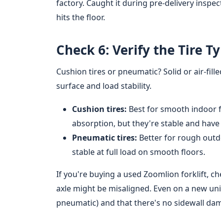
factory. Caught it during pre-delivery inspec
hits the floor.
Check 6: Verify the Tire T
Cushion tires or pneumatic? Solid or air-fill
surface and load stability.
Cushion tires:
Best for smooth indoor f
absorption, but they're stable and have 
Pneumatic tires:
Better for rough outd
stable at full load on smooth floors.
If you're buying a used Zoomlion forklift, 
axle might be misaligned. Even on a new unit,
pneumatic) and that there's no sidewall da