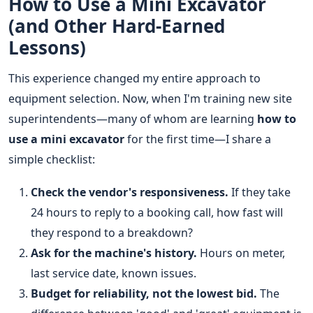
How to Use a Mini Excavator
(and Other Hard-Earned
Lessons)
This experience changed my entire approach to
equipment selection. Now, when I'm training new site
superintendents—many of whom are learning
how to
use a mini excavator
for the first time—I share a
simple checklist:
Check the vendor's responsiveness.
If they take
24 hours to reply to a booking call, how fast will
they respond to a breakdown?
Ask for the machine's history.
Hours on meter,
last service date, known issues.
Budget for reliability, not the lowest bid.
The