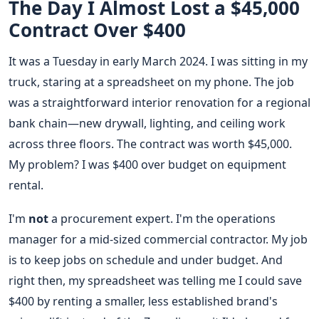
The Day I Almost Lost a $45,000
Contract Over $400
It was a Tuesday in early March 2024. I was sitting in my
truck, staring at a spreadsheet on my phone. The job
was a straightforward interior renovation for a regional
bank chain—new drywall, lighting, and ceiling work
across three floors. The contract was worth $45,000.
My problem? I was $400 over budget on equipment
rental.
I'm
not
a procurement expert. I'm the operations
manager for a mid-sized commercial contractor. My job
is to keep jobs on schedule and under budget. And
right then, my spreadsheet was telling me I could save
$400 by renting a smaller, less established brand's