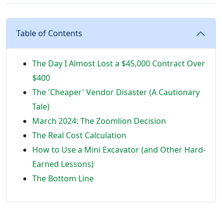
Table of Contents
The Day I Almost Lost a $45,000 Contract Over
$400
The 'Cheaper' Vendor Disaster (A Cautionary
Tale)
March 2024: The Zoomlion Decision
The Real Cost Calculation
How to Use a Mini Excavator (and Other Hard-
Earned Lessons)
The Bottom Line