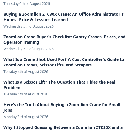
Thursday 6th of August 2026
Buying a Zoomlion ZTC30X Crane: An Office Administrator's
Honest Price & Lessons Learned
Wednesday 5th of August 2026
Zoomlion Crane Buyer’s Checklist: Gantry Cranes, Prices, and
Operator Training
Wednesday 5th of August 2026
What Is a Crane Shot Used For? A Cost Controller's Guide to
Zoomlion Cranes, Scissor Lifts, and Scrapers
Tuesday 4th of August 2026
What Is a Scissor Lift? The Question That Hides the Real
Problem
Tuesday 4th of August 2026
Here’s the Truth About Buying a Zoomlion Crane for Small
Jobs
Monday 3rd of August 2026
Why I Stopped Guessing Between a Zoomlion ZTC30X and a