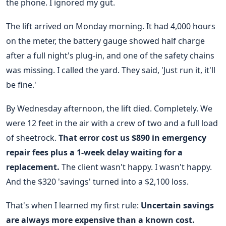
the phone. I ignored my gut.
The lift arrived on Monday morning. It had 4,000 hours
on the meter, the battery gauge showed half charge
after a full night's plug-in, and one of the safety chains
was missing. I called the yard. They said, 'Just run it, it'll
be fine.'
By Wednesday afternoon, the lift died. Completely. We
were 12 feet in the air with a crew of two and a full load
of sheetrock.
That error cost us $890 in emergency
repair fees plus a 1-week delay waiting for a
replacement.
The client wasn't happy. I wasn't happy.
And the $320 'savings' turned into a $2,100 loss.
That's when I learned my first rule:
Uncertain savings
are always more expensive than a known cost.