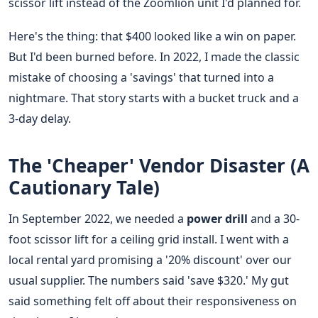
scissor lift instead of the Zoomlion unit I'd planned for.
Here's the thing: that $400 looked like a win on paper.
But I'd been burned before. In 2022, I made the classic
mistake of choosing a 'savings' that turned into a
nightmare. That story starts with a bucket truck and a
3-day delay.
The 'Cheaper' Vendor Disaster (A
Cautionary Tale)
In September 2022, we needed a
power drill
and a 30-
foot scissor lift for a ceiling grid install. I went with a
local rental yard promising a '20% discount' over our
usual supplier. The numbers said 'save $320.' My gut
said something felt off about their responsiveness on