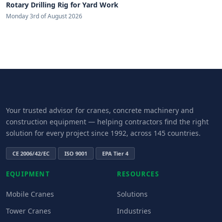
Rotary Drilling Rig for Yard Work
Monday 3rd of August 2026
Your trusted advisor for cranes, concrete machinery and
construction equipment — helping contractors find the right
solution for every project since 1992, across 145 countries.
CE 2006/42/EC
ISO 9001
EPA Tier 4
EQUIPMENT
RESOURCES
Mobile Cranes
Solutions
Tower Cranes
Industries