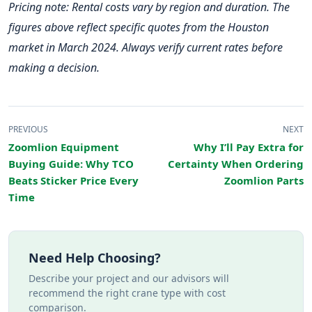
Pricing note: Rental costs vary by region and duration. The
figures above reflect specific quotes from the Houston
market in March 2024. Always verify current rates before
making a decision.
PREVIOUS
NEXT
Zoomlion Equipment
Why I’ll Pay Extra for
Buying Guide: Why TCO
Certainty When Ordering
Beats Sticker Price Every
Zoomlion Parts
Time
Need Help Choosing?
Describe your project and our advisors will
recommend the right crane type with cost
comparison.