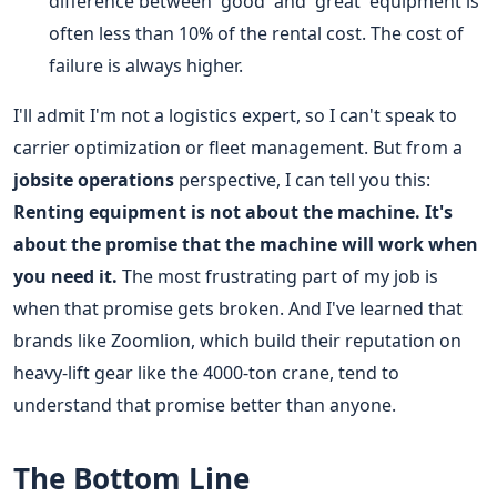
difference between 'good' and 'great' equipment is
often less than 10% of the rental cost. The cost of
failure is always higher.
I'll admit I'm not a logistics expert, so I can't speak to
carrier optimization or fleet management. But from a
jobsite operations
perspective, I can tell you this:
Renting equipment is not about the machine. It's
about the promise that the machine will work when
you need it.
The most frustrating part of my job is
when that promise gets broken. And I've learned that
brands like Zoomlion, which build their reputation on
heavy-lift gear like the 4000-ton crane, tend to
understand that promise better than anyone.
The Bottom Line