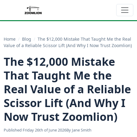
Home
/
Blog
/
The $12,000 Mistake That Taught Me the Real
Value of a Reliable Scissor Lift (And Why I Now Trust Zoomlion)
The $12,000 Mistake
That Taught Me the
Real Value of a Reliable
Scissor Lift (And Why I
Now Trust Zoomlion)
Published Friday 26th of June 2026
By Jane Smith