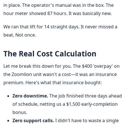
in place. The operator's manual was in the box. The
hour meter showed 87 hours. It was basically new.
We ran that lift for 14 straight days. It never missed a
beat. Not once.
The Real Cost Calculation
Let me break this down for you. The $400 'overpay' on
the Zoomlion unit wasn't a cost—it was an insurance
premium. Here's what that insurance bought:
Zero downtime.
The job finished three days ahead
of schedule, netting us a $1,500 early-completion
bonus.
Zero support calls.
I didn't have to waste a single