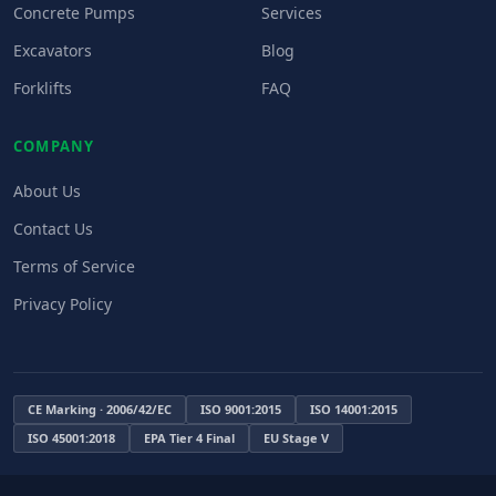
Concrete Pumps
Services
Excavators
Blog
Forklifts
FAQ
COMPANY
About Us
Contact Us
Terms of Service
Privacy Policy
CE Marking · 2006/42/EC
ISO 9001:2015
ISO 14001:2015
ISO 45001:2018
EPA Tier 4 Final
EU Stage V