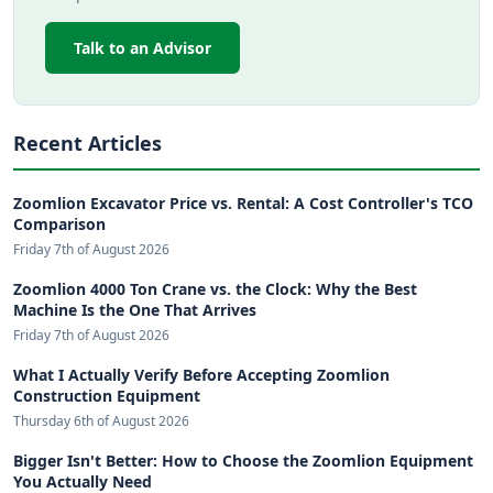
Talk to an Advisor
Recent Articles
Zoomlion Excavator Price vs. Rental: A Cost Controller's TCO
Comparison
Friday 7th of August 2026
Zoomlion 4000 Ton Crane vs. the Clock: Why the Best
Machine Is the One That Arrives
Friday 7th of August 2026
What I Actually Verify Before Accepting Zoomlion
Construction Equipment
Thursday 6th of August 2026
Bigger Isn't Better: How to Choose the Zoomlion Equipment
You Actually Need