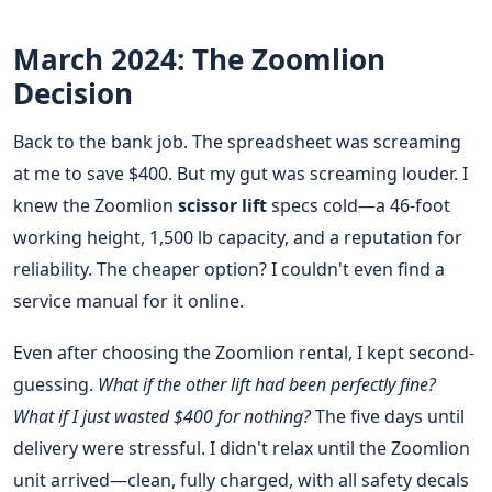
March 2024: The Zoomlion
Decision
Back to the bank job. The spreadsheet was screaming
at me to save $400. But my gut was screaming louder. I
knew the Zoomlion
scissor lift
specs cold—a 46-foot
working height, 1,500 lb capacity, and a reputation for
reliability. The cheaper option? I couldn't even find a
service manual for it online.
Even after choosing the Zoomlion rental, I kept second-
guessing.
What if the other lift had been perfectly fine?
What if I just wasted $400 for nothing?
The five days until
delivery were stressful. I didn't relax until the Zoomlion
unit arrived—clean, fully charged, with all safety decals