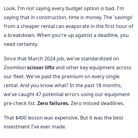
Look, I'm not saying every budget option is bad. I'm
saying that in construction, time is money. The 'savings'
from a cheaper rental can evaporate in the first hour of
a breakdown. When you're up against a deadline, you
need certainty.
Since that March 2024 job, we've standardized on
Zoomlion
scissor lifts
and other key equipment across
our fleet. We've paid the premium on every single
rental. And you know what? In the past 18 months,
we've caught 47 potential errors using our equipment
pre-check list.
Zero failures.
Zero missed deadlines.
That $400 lesson was expensive. But it was the best
investment I've ever made.