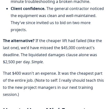
minute troubleshooting a broken machine.
Client confidence.
The general contractor noticed
the equipment was clean and well-maintained.
They've since invited us to bid on two more
projects.
The alternative?
If the cheaper lift had failed (like the
last one), we'd have missed the $45,000 contract's
deadline. The liquidated damages clause alone was
$2,500 per day.
Simple.
That $400 wasn't an expense. It was the cheapest part
of the entire job. (Note to self: I really should teach this
to the new project managers in our next training
session.)