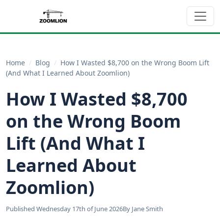
Home
/
Blog
/
How I Wasted $8,700 on the Wrong Boom Lift
(And What I Learned About Zoomlion)
How I Wasted $8,700
on the Wrong Boom
Lift (And What I
Learned About
Zoomlion)
Published Wednesday 17th of June 2026
By Jane Smith