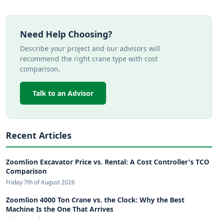
Need Help Choosing?
Describe your project and our advisors will
recommend the right crane type with cost
comparison.
Talk to an Advisor
Recent Articles
Zoomlion Excavator Price vs. Rental: A Cost Controller's TCO
Comparison
Friday 7th of August 2026
Zoomlion 4000 Ton Crane vs. the Clock: Why the Best
Machine Is the One That Arrives