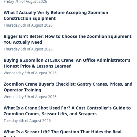
Friday 7th of August 2026
What I Actually Verify Before Accepting Zoomlion
Construction Equipment
Thursday 6th of August 2026
Bigger Isn't Better: How to Choose the Zoomlion Equipment
You Actually Need
Thursday 6th of August 2026
Buying a Zoomlion ZTC30X Crane: An Office Administrator's
Honest Price & Lessons Learned
Wednesday 5th of August 2026
Zoomlion Crane Buyer’s Checklist: Gantry Cranes, Prices, and
Operator Training
Wednesday 5th of August 2026
What Is a Crane Shot Used For? A Cost Controller's Guide to
Zoomlion Cranes, Scissor Lifts, and Scrapers
Tuesday 4th of August 2026
What Is a Scissor Lift? The Question That Hides the Real