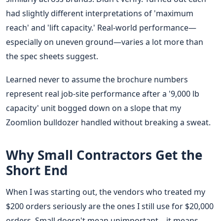
had slightly different interpretations of 'maximum
reach' and 'lift capacity.' Real-world performance—
especially on uneven ground—varies a lot more than
the spec sheets suggest.
Learned never to assume the brochure numbers
represent real job-site performance after a '9,000 lb
capacity' unit bogged down on a slope that my
Zoomlion bulldozer handled without breaking a sweat.
Why Small Contractors Get the
Short End
When I was starting out, the vendors who treated my
$200 orders seriously are the ones I still use for $20,000
orders. Small doesn't mean unimportant—it means