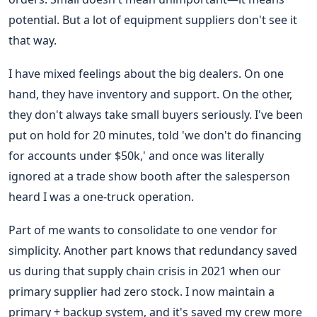
potential. But a lot of equipment suppliers don't see it
that way.
I have mixed feelings about the big dealers. On one
hand, they have inventory and support. On the other,
they don't always take small buyers seriously. I've been
put on hold for 20 minutes, told 'we don't do financing
for accounts under $50k,' and once was literally
ignored at a trade show booth after the salesperson
heard I was a one-truck operation.
Part of me wants to consolidate to one vendor for
simplicity. Another part knows that redundancy saved
us during that supply chain crisis in 2021 when our
primary supplier had zero stock. I now maintain a
primary + backup system, and it's saved my crew more