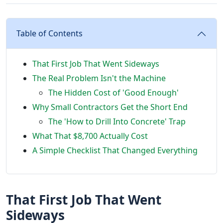
Table of Contents
That First Job That Went Sideways
The Real Problem Isn't the Machine
The Hidden Cost of 'Good Enough'
Why Small Contractors Get the Short End
The 'How to Drill Into Concrete' Trap
What That $8,700 Actually Cost
A Simple Checklist That Changed Everything
That First Job That Went
Sideways