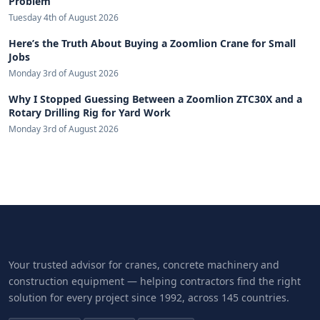
Problem
Tuesday 4th of August 2026
Here’s the Truth About Buying a Zoomlion Crane for Small
Jobs
Monday 3rd of August 2026
Why I Stopped Guessing Between a Zoomlion ZTC30X and a
Rotary Drilling Rig for Yard Work
Monday 3rd of August 2026
Your trusted advisor for cranes, concrete machinery and
construction equipment — helping contractors find the right
solution for every project since 1992, across 145 countries.