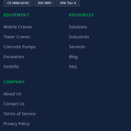
CE 2006/42/EC
ISO 9001
EPA Tier 4
EQUIPMENT
RESOURCES
Mobile Cranes
Solutions
Tower Cranes
Industries
Concrete Pumps
Services
Excavators
Blog
Forklifts
FAQ
COMPANY
About Us
Contact Us
Terms of Service
Privacy Policy