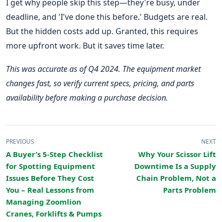
I get why people skip this step—they're busy, under
deadline, and 'I've done this before.' Budgets are real.
But the hidden costs add up. Granted, this requires
more upfront work. But it saves time later.
This was accurate as of Q4 2024. The equipment market
changes fast, so verify current specs, pricing, and parts
availability before making a purchase decision.
PREVIOUS
NEXT
A Buyer’s 5-Step Checklist
Why Your Scissor Lift
for Spotting Equipment
Downtime Is a Supply
Issues Before They Cost
Chain Problem, Not a
You – Real Lessons from
Parts Problem
Managing Zoomlion
Cranes, Forklifts & Pumps