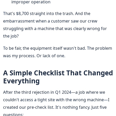
improper operation
That's $8,700 straight into the trash. And the
embarrassment when a customer saw our crew
struggling with a machine that was clearly wrong for
the job?
To be fair, the equipment itself wasn't bad. The problem
was my process. Or lack of one.
A Simple Checklist That Changed
Everything
After the third rejection in Q1 2024—a job where we
couldn't access a tight site with the wrong machine—I
created our pre-check list. It's nothing fancy. Just five
questions: