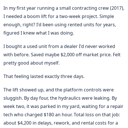
In my first year running a small contracting crew (2017),
I needed a boom lift for a two-week project. Simple
enough, right? I'd been using rented units for years,
figured I knew what I was doing.
I bought a used unit from a dealer I'd never worked
with before. Saved maybe $2,000 off market price. Felt
pretty good about myself.
That feeling lasted exactly three days.
The lift showed up, and the platform controls were
sluggish. By day four, the hydraulics were leaking. By
week two, it was parked in my yard, waiting for a repair
tech who charged $180 an hour. Total loss on that job:
about $4,200 in delays, rework, and rental costs for a