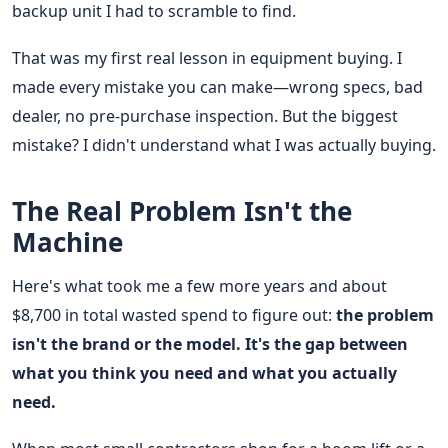
backup unit I had to scramble to find.
That was my first real lesson in equipment buying. I
made every mistake you can make—wrong specs, bad
dealer, no pre-purchase inspection. But the biggest
mistake? I didn't understand what I was actually buying.
The Real Problem Isn't the
Machine
Here's what took me a few more years and about
$8,700 in total wasted spend to figure out:
the problem
isn't the brand or the model. It's the gap between
what you think you need and what you actually
need.