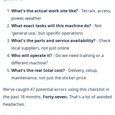
What's the actual work site like?
- Terrain, access,
power, weather
What exact tasks will this machine do?
- Not
'general use,' but specific operations
What's the parts and service availability?
- Check
local suppliers, not just online
Who will operate it?
- Do we need training or a
different machine?
What's the real total cost?
- Delivery, setup,
maintenance, not just the sticker price
We've caught 47 potential errors using this checklist in
the past 18 months.
Forty-seven.
That's a lot of avoided
headaches.