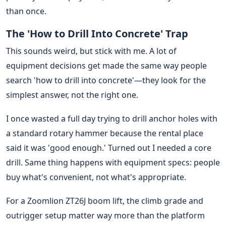
than once.
The 'How to Drill Into Concrete' Trap
This sounds weird, but stick with me. A lot of
equipment decisions get made the same way people
search 'how to drill into concrete'—they look for the
simplest answer, not the right one.
I once wasted a full day trying to drill anchor holes with
a standard rotary hammer because the rental place
said it was 'good enough.' Turned out I needed a core
drill. Same thing happens with equipment specs: people
buy what's convenient, not what's appropriate.
For a Zoomlion ZT26J boom lift, the climb grade and
outrigger setup matter way more than the platform