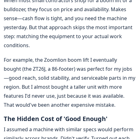
When most small contractors shop for a boom lift or a
bulldozer, they focus on price and availability. Makes
sense—cash flow is tight, and you need the machine
yesterday. But that approach skips the most important
step: matching the equipment to your actual work
conditions.
For example, the Zoomlion boom lift I eventually
bought (the ZT26J, a 86-footer) was perfect for my jobs
—good reach, solid stability, and serviceable parts in my
region. But I almost bought a taller unit with more
features I'd never use, just because it was available.
That would've been another expensive mistake.
The Hidden Cost of 'Good Enough'
I assumed a machine with similar specs would perform
similarly across brands. Didn't verify. Turned out each