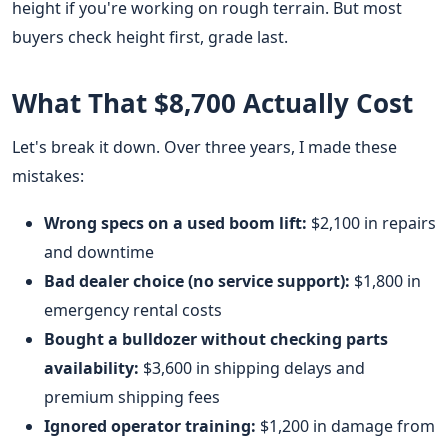
height if you're working on rough terrain. But most
buyers check height first, grade last.
What That $8,700 Actually Cost
Let's break it down. Over three years, I made these
mistakes:
Wrong specs on a used boom lift:
$2,100 in repairs
and downtime
Bad dealer choice (no service support):
$1,800 in
emergency rental costs
Bought a bulldozer without checking parts
availability:
$3,600 in shipping delays and
premium shipping fees
Ignored operator training:
$1,200 in damage from